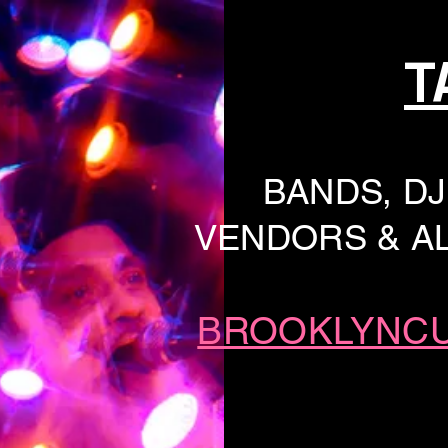
T
BANDS, DJ
VENDORS & AL
BROOKLYNC