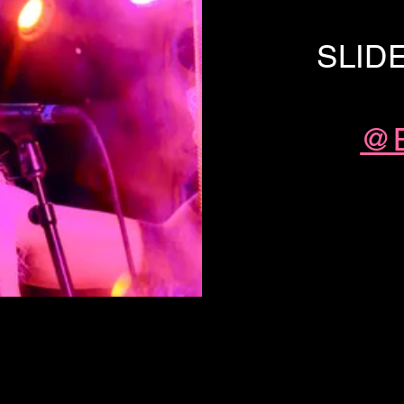
SLID
@B