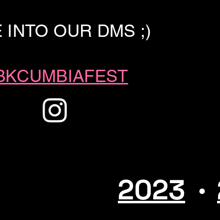
E INTO OUR DMS
;)
KCUMBIAFEST
.
2023