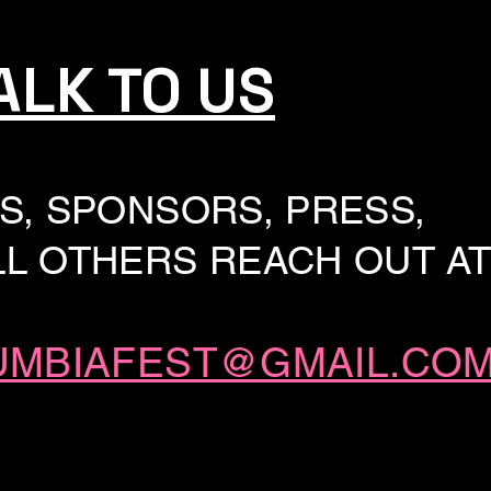
ALK TO US
S, SPONSORS, PRESS,
L OTHERS REACH OUT AT
UMBIAFEST@GMAIL.CO