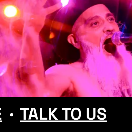
.
E
TALK TO US