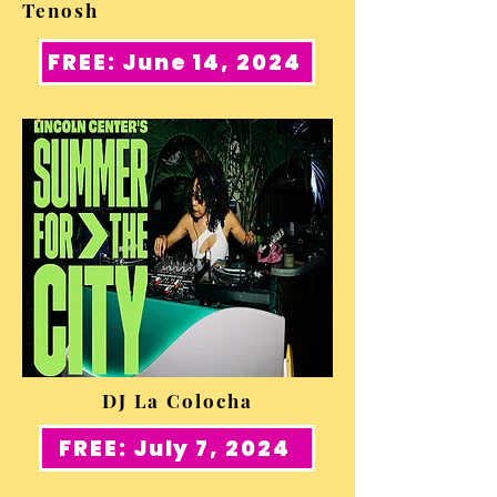
Tenosh
FREE: June 14, 2024
DJ La Colocha
FREE: July 7, 2024