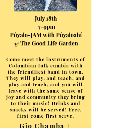
July 18th
7-9pm
Púyalo-JAM with Púyaloahí
@ The Good Life Garden
Come meet the instruments of
Colombian folk cumbia with
the friendliest band in town.
They will play, and teach, and
play and teach, and you will
leave with the same sense of
joy and community they bring
to their music! Drinks and
snacks will be served! Free,
first come first serve.
Gio Chamba +