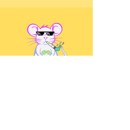
@bkcumbiafest
The Brooklyn Cumbia Festival