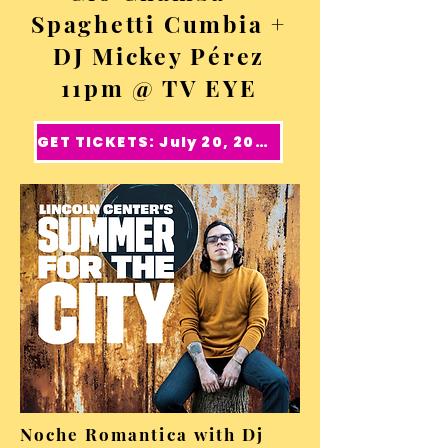
Spaghetti Cumbia +
DJ Mickey Pérez
11pm @ TV EYE
GET TICKETS: July 20, 2024
Noche Romantica with Dj