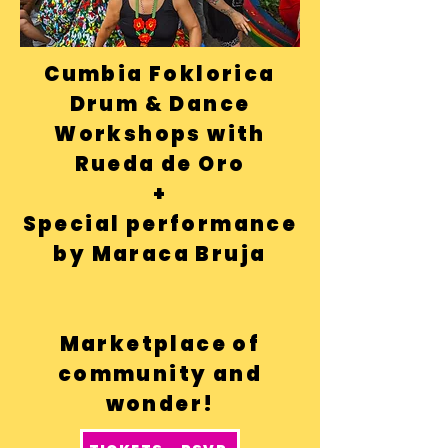
Cumbia Foklorica
Drum & Dance
Workshops with
Rueda de Oro
+
Special performance
by
Maraca Br
uja
Marketplace of
community and
wonder!