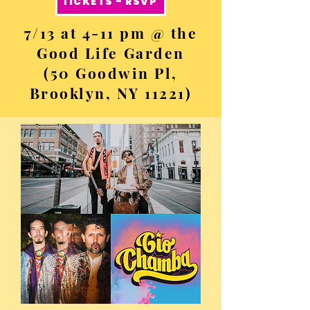
TICKETS - RSVP
7/13 at 4-11 pm @ the
Good Life Garden
(50 Goodwin Pl,
Brooklyn, NY 11221)